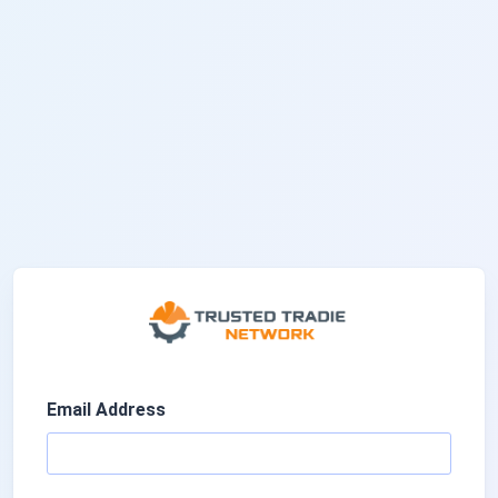
Email Address