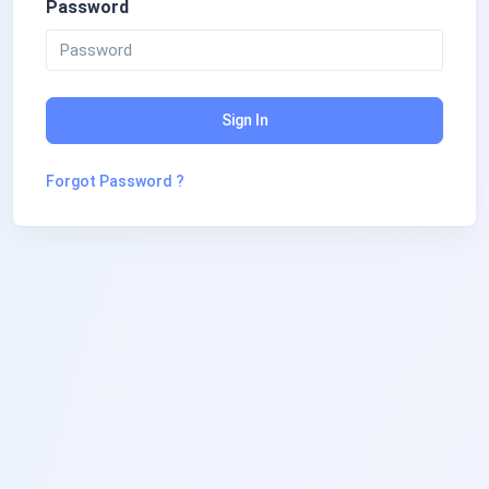
Password
Sign In
Forgot Password ?